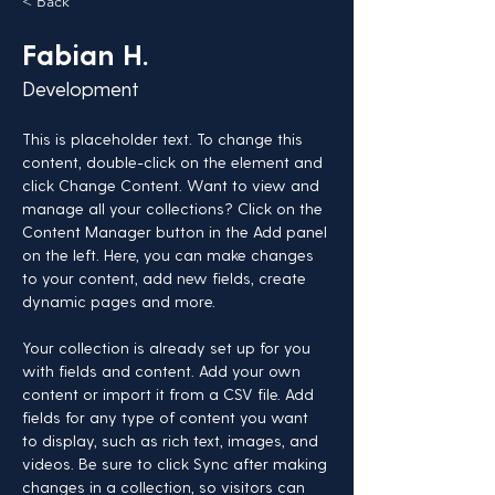
< Back
Fabian H.
Development
This is placeholder text. To change this 
content, double-click on the element and 
click Change Content. Want to view and 
manage all your collections? Click on the 
Content Manager button in the Add panel 
on the left. Here, you can make changes 
to your content, add new fields, create 
dynamic pages and more.
Your collection is already set up for you 
with fields and content. Add your own 
content or import it from a CSV file. Add 
fields for any type of content you want 
to display, such as rich text, images, and 
videos. Be sure to click Sync after making 
changes in a collection, so visitors can 