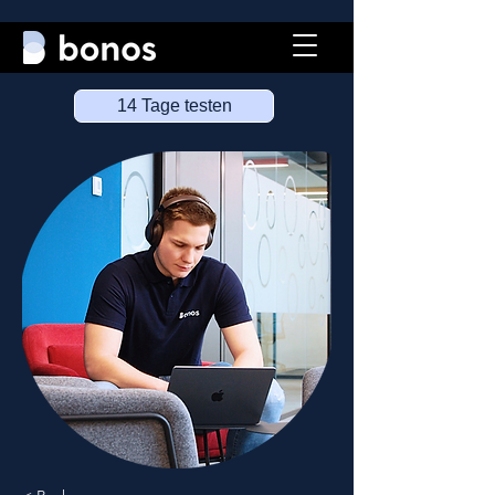
14 Tage testen