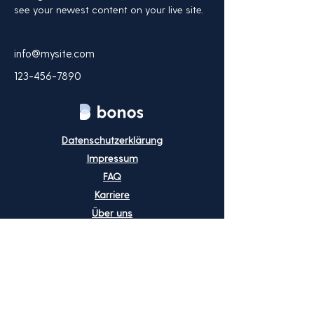
see your newest content on your live site. 
info@mysite.com
123-456-7890
Datenschutzerklärung
Impressum
FAQ
Karriere
Über uns
Preise
Blog
Kontakt
info@bonos.io
+49 (0) 8723 - 20 70 20